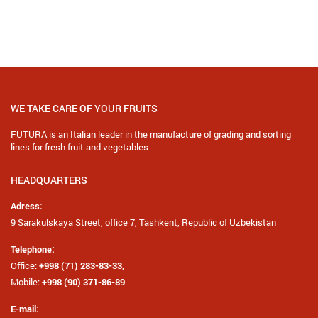
SEND REQUEST
WE TAKE CARE OF YOUR FRUITS
FUTURA is an Italian leader in the manufacture of grading and sorting
lines for fresh fruit and vegetables
HEADQUARTERS
Adress:
9 Sarakulskaya Street, office 7, Tashkent, Republic of Uzbekistan
Telephone:
Office:
+998 (71) 283-83-33
,
Mobile:
+998 (90) 371-86-89
E-mail: