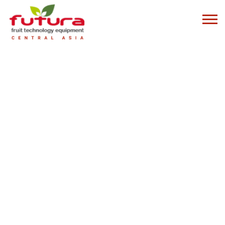
LATERAL DISCHARGE GRADING SYSTEMS
Logika lateral discharge grading system is the ideal solution for flexible
production needs
LOGIKA LATERAL DISCHARGE SYSTEM